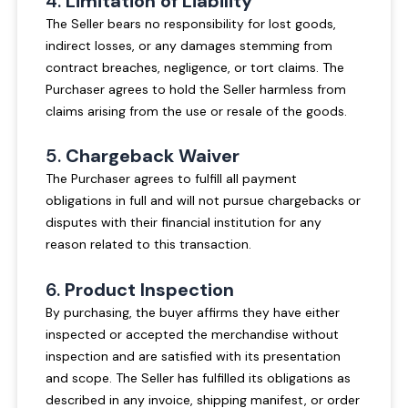
4.
Limitation of Liability
The Seller bears no responsibility for lost goods,
indirect losses, or any damages stemming from
contract breaches, negligence, or tort claims. The
Purchaser agrees to hold the Seller harmless from
claims arising from the use or resale of the goods.
5.
Chargeback Waiver
The Purchaser agrees to fulfill all payment
obligations in full and will not pursue chargebacks or
disputes with their financial institution for any
reason related to this transaction.
6.
Product Inspection
By purchasing, the buyer affirms they have either
inspected or accepted the merchandise without
inspection and are satisfied with its presentation
and scope. The Seller has fulfilled its obligations as
described in any invoice, shipping manifest, or order