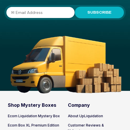
SUBSCRIBE
Shop Mystery Boxes
Company
Ecom Liquidation Mystery Box
About UpLiquidation
Ecom Box XL Premium Edition
Customer Reviews &