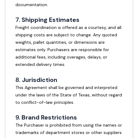
documentation.
7.
Shipping Estimates
Freight coordination is offered as a courtesy, and all
shipping costs are subject to change. Any quoted
weights, pallet quantities, or dimensions are
estimates only. Purchasers are responsible for
additional fees, including overages, delays, or
extended delivery times.
8.
Jurisdiction
This Agreement shall be governed and interpreted
under the laws of the State of Texas, without regard
to conflict-of-law principles.
9.
Brand Restrictions
The Purchaser is prohibited from using the names or
trademarks of department stores or other suppliers