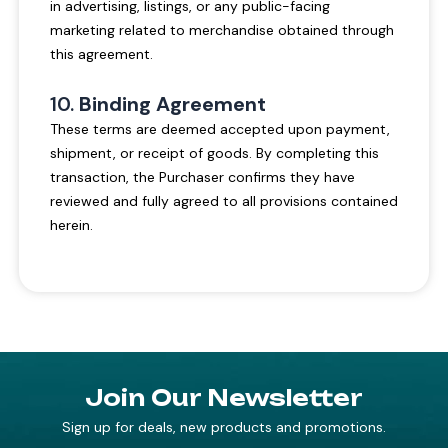
in advertising, listings, or any public-facing
marketing related to merchandise obtained through
this agreement.
10.
Binding Agreement
These terms are deemed accepted upon payment,
shipment, or receipt of goods. By completing this
transaction, the Purchaser confirms they have
reviewed and fully agreed to all provisions contained
herein.
Join Our Newsletter
Sign up for deals, new products and promotions.