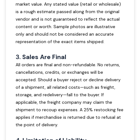
market value. Any stated value (retail or wholesale)
is a rough estimate passed along from the original
vendor and is not guaranteed to reflect the actual
content or worth. Sample photos are illustrative
only and should not be considered an accurate
representation of the exact items shipped.
3.
Sales Are Final
All orders are final and non-refundable. No returns,
cancellations, credits, or exchanges will be
accepted. Should a buyer reject or decline delivery
of a shipment, all related costs—such as freight,
storage, and redelivery—fall to the buyer. If
applicable, the freight company may claim the
shipment to recoup expenses. A 25% restocking fee
applies if merchandise is returned due to refusal at
the point of delivery.