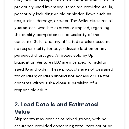
may include salvage, customer returns, shelf pulls, or
previously used inventory. Items are provided
as-is
,
potentially including visible or hidden flaws such as
rips, stains, damage, or wear. The Seller disclaims all
guarantees, whether express or implied, regarding
the quality, completeness, or usability of the
contents. Seller and any affiliated retailers assume
no responsibility for buyer dissatisfaction or any
perceived shortages. All boxes sold by Up
Liquidation Ventures LLC are intended for adults
aged 18 and older. These products are not designed
for children; children should not access or use the
contents without the close supervision of a
responsible adult.
2.
Load Details and Estimated
Value
Shipments may consist of mixed goods, with no
assurance provided concerning total item count or