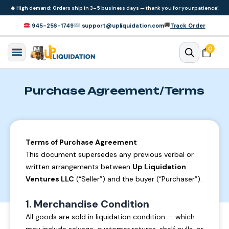
Skip to
🔥
High demand: Orders ship in 3–5 business days — thank you for your patience!
content
🚚
945-256-1749
support@upliquidation.com
Track Order
0 items
0
Cart
Purchase Agreement/Terms
Terms of Purchase Agreement
This document supersedes any previous verbal or
written arrangements between
Up Liquidation
Ventures LLC
(“Seller”) and the buyer (“Purchaser”).
1.
Merchandise Condition
All goods are sold in liquidation condition — which