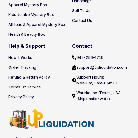
Unboxings
Apparel Mystery Box
Sell To Us
Kids Jumbo Mystery Box
Contact Us
Athletic & Apparel Mystery Box
Health & Beauty Box
Help & Support
Contact
How It Works
945-256-1749
Order Tracking
support@upliquidation.com
Refund & Return Policy
Support Hours:
Mon–Sat, 9am–6pm ET
Terms Of Service
Warehouse: Texas, USA
Privacy Policy
(Ships nationwide)