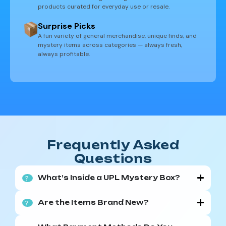
products curated for everyday use or resale.
Surprise Picks
A fun variety of general merchandise, unique finds, and
mystery items across categories — always fresh,
always profitable.
Frequently Asked
Questions
What’s Inside a UPL Mystery Box?
?
Our boxes are filled with a surprise mix of
Are the Items Brand New?
?
products from major retailers like Amazon and