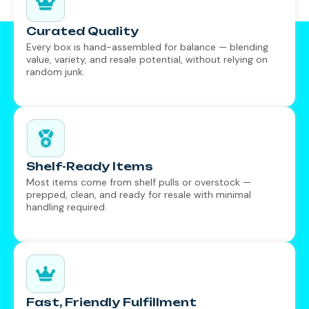
Curated Quality
Every box is hand-assembled for balance — blending
value, variety, and resale potential, without relying on
random junk.
Shelf-Ready Items
Most items come from shelf pulls or overstock —
prepped, clean, and ready for resale with minimal
handling required.
Fast, Friendly Fulfillment