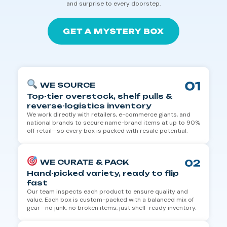
and surprise to every doorstep.
WE SOURCE
Top-tier overstock, shelf pulls &
reverse-logistics inventory
We work directly with retailers, e-commerce giants, and
national brands to secure name-brand items at up to 90%
off retail—so every box is packed with resale potential.
WE CURATE & PACK
Hand-picked variety, ready to flip
fast
Our team inspects each product to ensure quality and
value. Each box is custom-packed with a balanced mix of
gear—no junk, no broken items, just shelf-ready inventory.