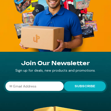
Join Our Newsletter
Sign up for deals, new products and promotions.
SUBSCRIBE