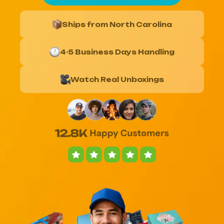
Ships from North Carolina
4-5 Business Days Handling
Watch Real Unboxings