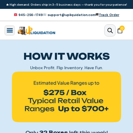
Skip to
🔥
High demand: Orders ship in 3–5 business days — thank you for your patience!
content
🚚
945-256-1749
support@upliquidation.com
Track Order
0 items
0
Cart
HOW IT WORKS
Unbox Profit. Flip Inventory. Have Fun.
Only
32 Boxes
left this week!