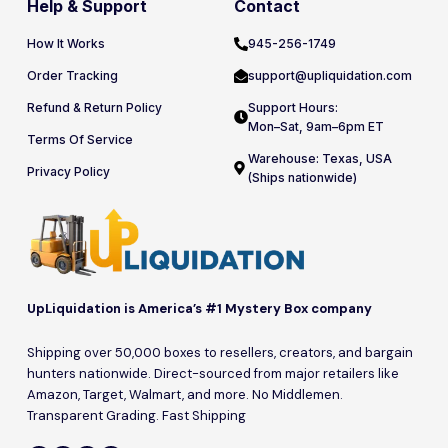
Help & Support
Contact
How It Works
945-256-1749
Order Tracking
support@upliquidation.com
Refund & Return Policy
Support Hours:
Mon–Sat, 9am–6pm ET
Terms Of Service
Warehouse: Texas, USA
Privacy Policy
(Ships nationwide)
UpLiquidation is America’s #1 Mystery Box company
Shipping over 50,000 boxes to resellers, creators, and bargain
hunters nationwide. Direct-sourced from major retailers like
Amazon, Target, Walmart, and more. No Middlemen.
Transparent Grading. Fast Shipping