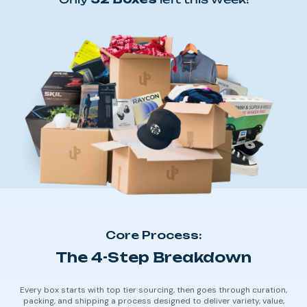
Core Process:
The 4-Step Breakdown
Every box starts with top tier sourcing, then goes through curation,
packing, and shipping a process designed to deliver variety, value,