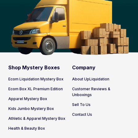
Shop Mystery Boxes
Company
Ecom Liquidation Mystery Box
About UpLiquidation
Ecom Box XL Premium Edition
Customer Reviews &
Unboxings
Apparel Mystery Box
Sell To Us
Kids Jumbo Mystery Box
Contact Us
Athletic & Apparel Mystery Box
Health & Beauty Box