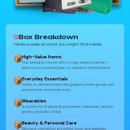
Box Breakdown
Here’s a peek at what you might find inside:
High-Value Items
Top-selling products with strong resale potential —
electronics, branded gear, or standout merchandise.
Everyday Essentials
Useful, in-demand items like gadgets, home goods, pet
accessories, and small tools.
Wearables
A stylish mix of apparel, activewear, swimwear, fashion
jewelry, and kids’ shoes.
Beauty & Personal Care
Skincare, cosmetics, grooming tools, and wellness