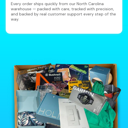
Every order ships quickly from our North Carolina
warehouse — packed with care, tracked with precision,
and backed by real customer support every step of the
way.