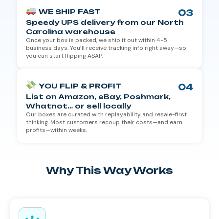
WE SHIP FAST
Speedy UPS delivery from our North
Carolina warehouse
Once your box is packed, we ship it out within 4-5
business days. You’ll receive tracking info right away—so
you can start flipping ASAP.
YOU FLIP & PROFIT
List on Amazon, eBay, Poshmark,
Whatnot… or sell locally
Our boxes are curated with replayability and resale-first
thinking. Most customers recoup their costs—and earn
profits—within weeks.
Why This Way Works